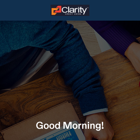
Good
Morning
!