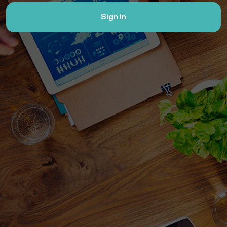
Sign In